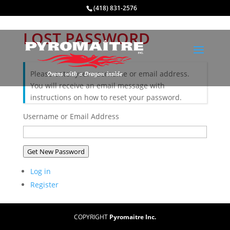
(418) 831-2576
LOST PASSWORD
Please enter your username or email address.
You will receive an email message with
instructions on how to reset your password.
Username or Email Address
Get New Password
Log in
Register
COPYRIGHT
Pyromaitre Inc.