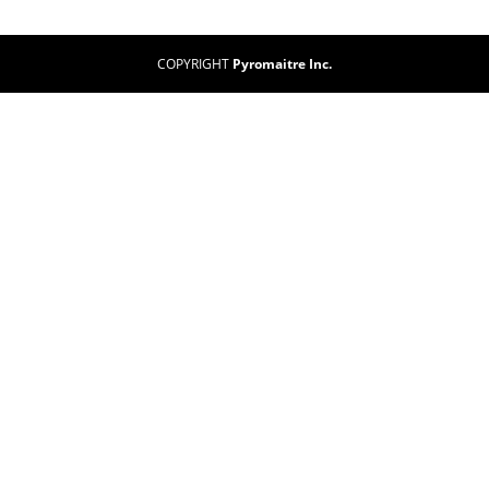
COPYRIGHT
Pyromaitre Inc.