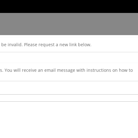
be invalid. Please request a new link below.
. You will receive an email message with instructions on how to