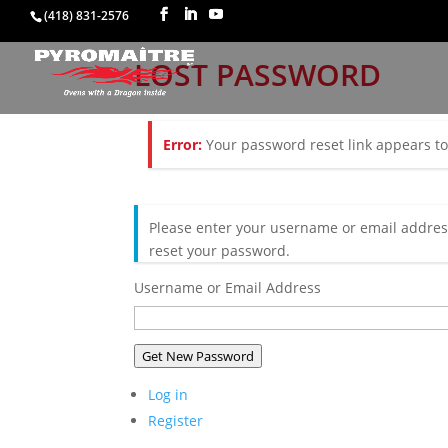
(418) 831-2576
LOST PASSWORD
Error:
Your password reset link appears to 
Please enter your username or email address
reset your password.
Username or Email Address
Get New Password
Log in
Register