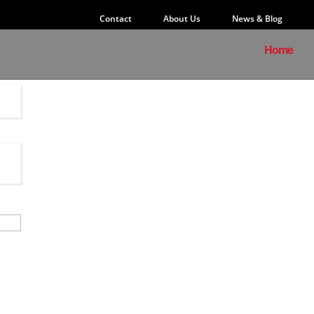
Contact
About Us
News & Blog
Home